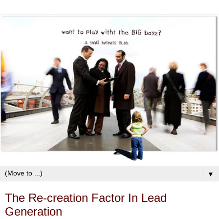
▼
The Re-creation Factor In Lead
Generation