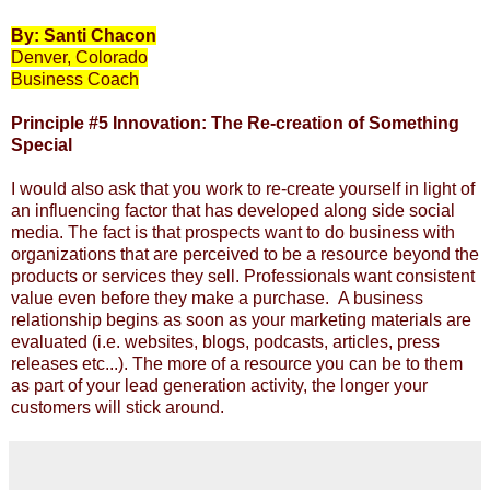
By: Santi Chacon
Denver, Colorado
Business Coach
Principle #5
Innovation: The Re-creation of Something
Special
I would also ask that you work to re-create yourself in light of
an influencing factor that has developed along side social
media. The fact is that prospects want to do business with
organizations that are perceived to be a resource beyond the
products or services they sell. Professionals want consistent
value even before they make a purchase. A business
relationship begins as soon as your marketing materials are
evaluated (i.e. websites, blogs, podcasts, articles, press
releases etc...). The more of a resource you can be to them
as part of your lead generation activity, the longer your
customers will stick around.