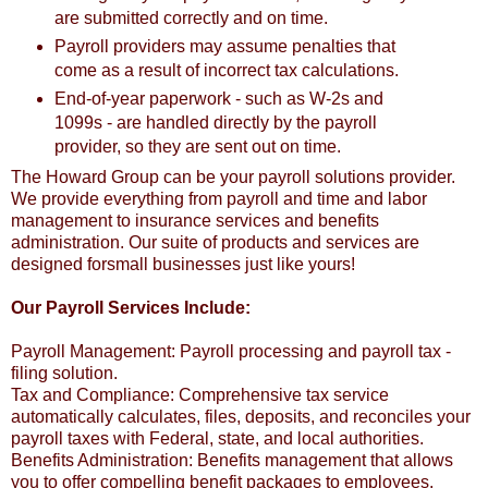
are submitted correctly and on time.
Payroll providers may assume penalties that
come as a result of incorrect tax calculations.
End-of-year paperwork - such as W-2s and
1099s - are handled directly by the payroll
provider, so they are sent out on time.
The Howard Group can be your payroll solutions provider.
We provide everything from payroll and time and labor
management to insurance services and benefits
administration. Our suite of products and services are
designed forsmall businesses just like yours!
Our Payroll Services Include:
Payroll Management: Payroll processing and payroll tax -
filing solution.
Tax and Compliance: Comprehensive tax service
automatically calculates, files, deposits, and reconciles your
payroll taxes with Federal, state, and local authorities.
Benefits Administration: Benefits management that allows
you to offer compelling benefit packages to employees.