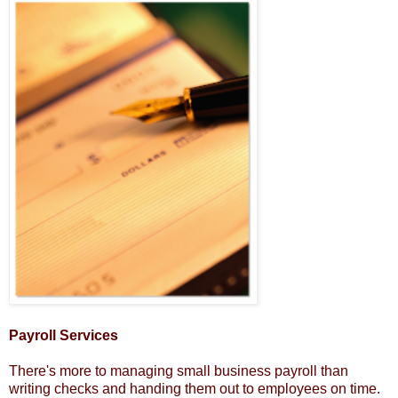
Payroll Services
There's more to managing small business payroll than
writing checks and handing them out to employees on time.