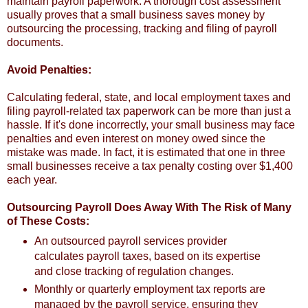
maintain payroll paperwork. A thorough cost assessment
usually proves that a small business saves money by
outsourcing the processing, tracking and filing of payroll
documents.
Avoid Penalties:
Calculating federal, state, and local employment taxes and
filing payroll-related tax paperwork can be more than just a
hassle. If it's done incorrectly, your small business may face
penalties and even interest on money owed since the
mistake was made. In fact, it is estimated that one in three
small businesses receive a tax penalty costing over $1,400
each year.
Outsourcing Payroll Does Away With The Risk of Many
of These Costs:
An outsourced payroll services provider
calculates payroll taxes, based on its expertise
and close tracking of regulation changes.
Monthly or quarterly employment tax reports are
managed by the payroll service, ensuring they