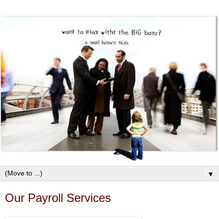
▼
Our Payroll Services