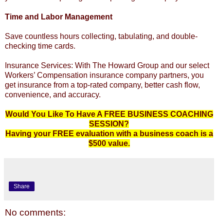
Time and Labor Management
Save countless hours collecting, tabulating, and double-
checking time cards.
Insurance Services: With The Howard Group and our select
Workers’ Compensation insurance company partners, you
get insurance from a top-rated company, better cash flow,
convenience, and accuracy.
Would You Like To Have A FREE BUSINESS COACHING
SESSION?
Having your FREE evaluation with a business coach is a
$500 value.
Share
No comments: