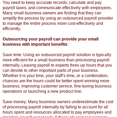
You need to keep accurate records, calculate and pay
payroll taxes, and communicate effectively with employees.
Many small business owners are finding that they can
simplify the process by using an outsourced payroll provider
to manage the entire process more cost-effectively and
efficiently.
Outsourcing your payroll can provide your small
business with important benefits:
Save time: Using an outsourced payroll solution is typically
more efficient for a small business than processing payroll
internally. Leaving payroll to experts frees up hours that you
can devote to other important parts of your business.
Whether it is your time, your staff’s time, or a combination,
chances are the hours could be better spent winning more
business, improving customer service, fine-tuning business
operations or launching a new product line.
Save money: Many business owners underestimate the cost
of processing payroll internally by failing to account for all
hours spent and resources allocated to pay employees and