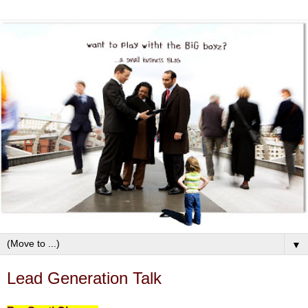
▼
Lead Generation Talk