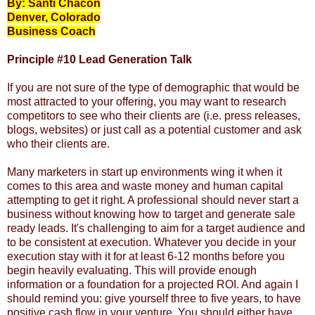
By: Santi Chacon
Denver, Colorado
Business Coach
Principle #10 Lead Generation Talk
If you are not sure of the type of demographic that would be
most attracted to your offering, you may want to research
competitors to see who their clients are (i.e. press releases,
blogs, websites) or just call as a potential customer and ask
who their clients are.
Many marketers in start up environments wing it when it
comes to this area and waste money and human capital
attempting to get it right. A professional should never start a
business without knowing how to target and generate sale
ready leads.
It's challenging to aim for a
target audience
and
to be consistent at execution. Whatever you decide in your
execution stay with it for at least 6-12 months before you
begin heavily evaluating. This will provide enough
information or a foundation for a projected ROI. And again I
should remind you: give yourself three to five years, to have
positive cash flow in your venture. You should either have