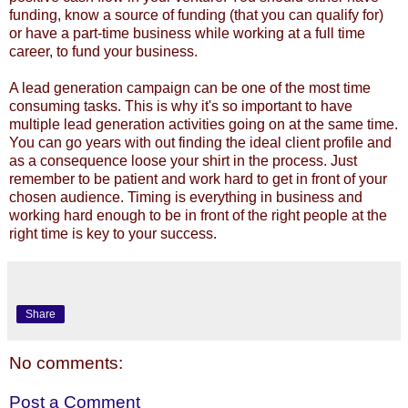
funding, know a source of funding (that you can qualify for)
or have a part-time business while working at a full time
career, to fund your business.
A lead generation campaign can be one of the most time
consuming tasks. This is why it's so important to have
multiple
lead generation activities
going on at the same time.
You can go years with out finding the ideal client profile and
as a consequence loose your shirt in the process. Just
remember to be patient and work hard to get in front of your
chosen audience. Timing is everything in business and
working hard enough to be in front of the right people at the
right time is key to your success.
Share
No comments:
Post a Comment