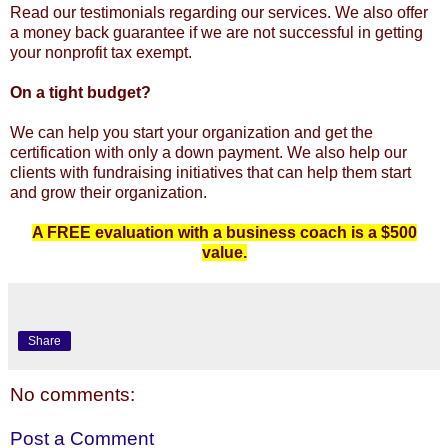
Read our testimonials regarding our services. We also offer
a money back guarantee if we are not successful in getting
your nonprofit tax exempt.
On a tight budget?
We can help you start your organization and get the
certification with only a down payment. We also help our
clients with fundraising initiatives that can help them start
and grow their organization.
A FREE evaluation with a business coach is a $500
value.
Share
No comments:
Post a Comment