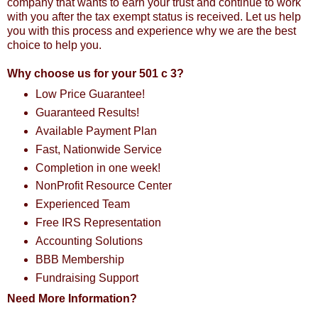
company that wants to earn your trust and continue to work
with you after the tax exempt status is received. Let us help
you with this process and experience why we are the best
choice to help you.
Why choose us for your 501 c 3?
Low Price Guarantee!
Guaranteed Results!
Available Payment Plan
Fast, Nationwide Service
Completion in one week!
NonProfit Resource Center
Experienced Team
Free IRS Representation
Accounting Solutions
BBB Membership
Fundraising Support
Need More Information?