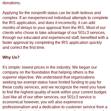
donations.
Applying for the nonprofit status can be both tedious and
complex. If an inexperienced individual attempts to complete
the IRS application, and does it incorrectly, it can add
months of delays to your approval from the IRS. Most of our
clients who chose to take advantage of our 501c3 services,
through our educated and experienced staff, benefited with a
faster approval by completing the IRS application quickly
and correct the first time.
Why Us?
It's simple: lowest prices in the industry. We began our
company on the foundation that helping others is the
superior objective. We understand that organizations
seeking tax exempt status have limited funding to pay for
these costly services, and we recognize the need you have
to find the highest quality of work within your current budget.
Just like all of our other services, our 501c3 service is
economical however, you will also experience
professionalism and a dedication to customer service from a