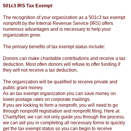
501c3 IRS Tax Exempt
The recognition of your organization as a 501c3 tax exempt
nonprofit by the Internal Revenue Service (IRS) offers
numerous advantages and is necessary to help your
organization grow.
The primary benefits of tax exempt status include:
Donors can make charitable contributions and receive a tax
deduction. Most often donors will refuse to offer funding if
they will not receive a tax deduction.
The organization will be qualified to receive private and
public grant money.
As an tax exempt organization you can save money on
lower postage rates on corporate mailings.
If you are looking to form a nonprofit, you will need to go
through nonprofit registration and nonprofit filing. Here at
CharityNet, we can not only guide you through the process,
we can aid you in completing all necessary forms to quickly
get the tax exempt status so you can begin to receive