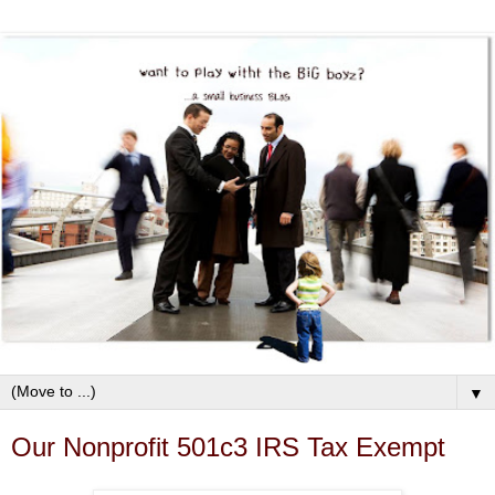
▼
Our Nonprofit 501c3 IRS Tax Exempt